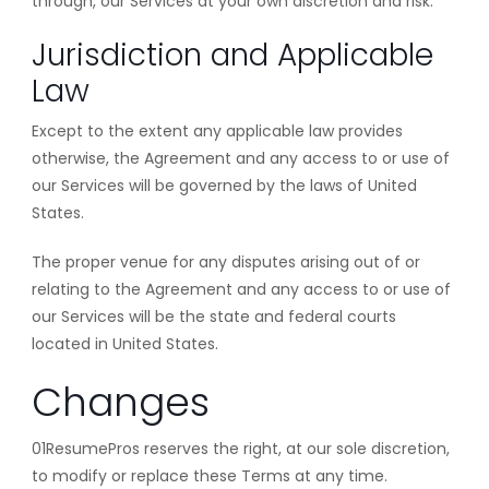
through, our Services at your own discretion and risk.
Jurisdiction and Applicable
Law
Except to the extent any applicable law provides
otherwise, the Agreement and any access to or use of
our Services will be governed by the laws of United
States.
The proper venue for any disputes arising out of or
relating to the Agreement and any access to or use of
our Services will be the state and federal courts
located in United States.
Changes
01ResumePros reserves the right, at our sole discretion,
to modify or replace these Terms at any time.