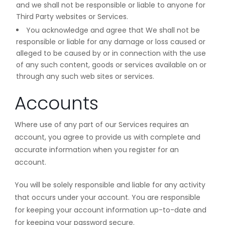
and we shall not be responsible or liable to anyone for
Third Party websites or Services.
You acknowledge and agree that We shall not be
responsible or liable for any damage or loss caused or
alleged to be caused by or in connection with the use
of any such content, goods or services available on or
through any such web sites or services.
Accounts
Where use of any part of our Services requires an
account, you agree to provide us with complete and
accurate information when you register for an
account.
You will be solely responsible and liable for any activity
that occurs under your account. You are responsible
for keeping your account information up-to-date and
for keeping your password secure.