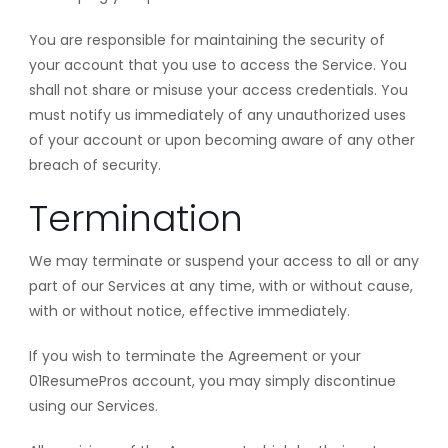
You are responsible for maintaining the security of
your account that you use to access the Service. You
shall not share or misuse your access credentials. You
must notify us immediately of any unauthorized uses
of your account or upon becoming aware of any other
breach of security.
Termination
We may terminate or suspend your access to all or any
part of our Services at any time, with or without cause,
with or without notice, effective immediately.
If you wish to terminate the Agreement or your
01ResumePros account, you may simply discontinue
using our Services.