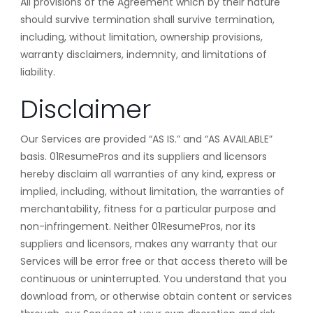
All provisions of the Agreement which by their nature
should survive termination shall survive termination,
including, without limitation, ownership provisions,
warranty disclaimers, indemnity, and limitations of
liability.
Disclaimer
Our Services are provided “AS IS.” and “AS AVAILABLE”
basis. 01ResumePros and its suppliers and licensors
hereby disclaim all warranties of any kind, express or
implied, including, without limitation, the warranties of
merchantability, fitness for a particular purpose and
non-infringement. Neither 01ResumePros, nor its
suppliers and licensors, makes any warranty that our
Services will be error free or that access thereto will be
continuous or uninterrupted. You understand that you
download from, or otherwise obtain content or services