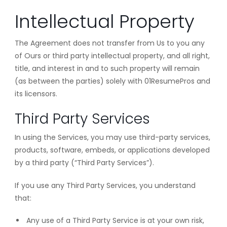
Intellectual Property
The Agreement does not transfer from Us to you any
of Ours or third party intellectual property, and all right,
title, and interest in and to such property will remain
(as between the parties) solely with 01ResumePros and
its licensors.
Third Party Services
In using the Services, you may use third-party services,
products, software, embeds, or applications developed
by a third party (“Third Party Services”).
If you use any Third Party Services, you understand
that:
Any use of a Third Party Service is at your own risk,