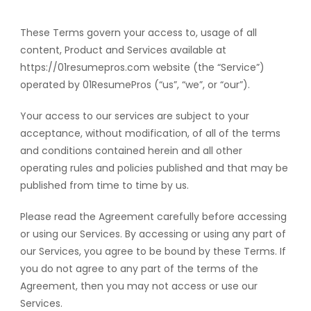
These Terms govern your access to, usage of all
content, Product and Services available at
https://01resumepros.com website (the “Service”)
operated by 01ResumePros (“us”, “we”, or “our”).
Your access to our services are subject to your
acceptance, without modification, of all of the terms
and conditions contained herein and all other
operating rules and policies published and that may be
published from time to time by us.
Please read the Agreement carefully before accessing
or using our Services. By accessing or using any part of
our Services, you agree to be bound by these Terms. If
you do not agree to any part of the terms of the
Agreement, then you may not access or use our
Services.