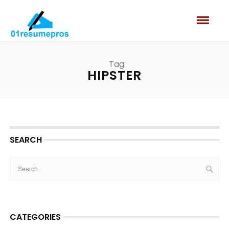
Tag:
HIPSTER
SEARCH
CATEGORIES