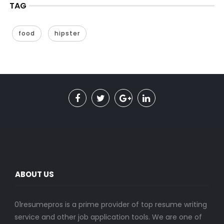
TAG
food
hipster
ABOUT US
01resumepros is a prime provider of top resume writing
service and other job application tools. We are one of