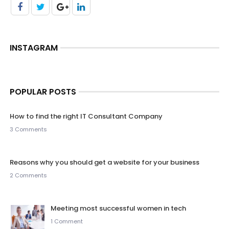
INSTAGRAM
POPULAR POSTS
How to find the right IT Consultant Company
3 Comments
Reasons why you should get a website for your business
2 Comments
Meeting most successful women in tech
1 Comment