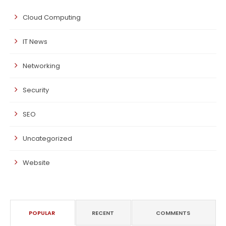
Cloud Computing
IT News
Networking
Security
SEO
Uncategorized
Website
POPULAR
RECENT
COMMENTS