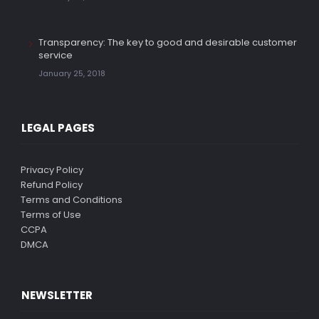
Transparency: The key to good and desirable customer
service
January 25, 2018
LEGAL PAGES
Privacy Policy
Refund Policy
Terms and Conditions
Terms of Use
CCPA
DMCA
NEWSLETTER