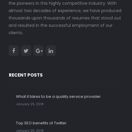
the pioneers in this highly competitive industry. With
almost two decades of experience, we have produced
thousands upon thousands of resumes that stood out
and resulted in the successful employment of our
clients..
RECENT POSTS
What it takes to be a quality service provider
January 25, 2018
Top SEO benefits of Twitter
January 25, 2018