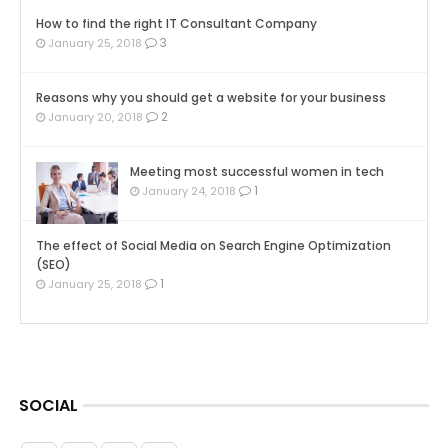
How to find the right IT Consultant Company
3
January 25, 2018
Reasons why you should get a website for your business
2
January 20, 2018
Meeting most successful women in tech
1
January 24, 2018
The effect of Social Media on Search Engine Optimization
(SEO)
1
January 25, 2018
SOCIAL