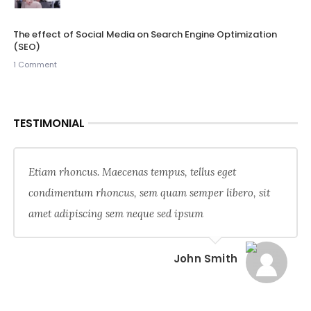
The effect of Social Media on Search Engine Optimization
(SEO)
1 Comment
TESTIMONIAL
Etiam rhoncus. Maecenas tempus, tellus eget
condimentum rhoncus, sem quam semper libero, sit
amet adipiscing sem neque sed ipsum
John Smith