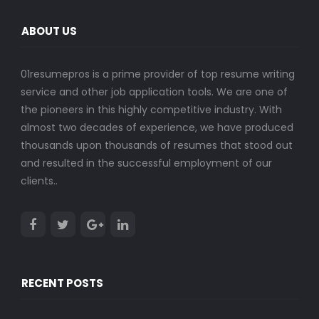
ABOUT US
01resumepros is a prime provider of top resume writing
service and other job application tools. We are one of
the pioneers in this highly competitive industry. With
almost two decades of experience, we have produced
thousands upon thousands of resumes that stood out
and resulted in the successful employment of our
clients..
RECENT POSTS