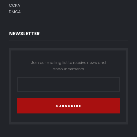
CCPA
DMCA
NEWSLETTER
Join our mailing list to receive news and
announcements
SUBSCRIBE