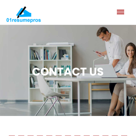
CONTACT US