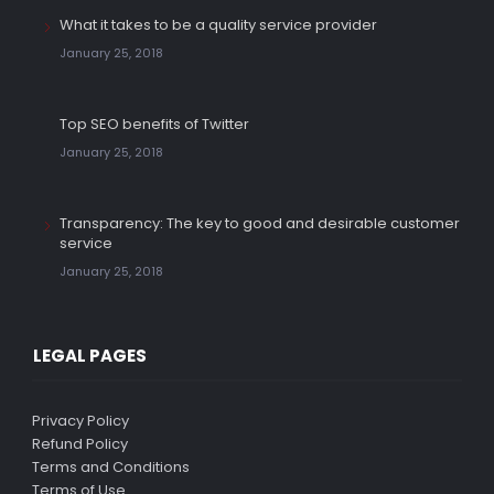
What it takes to be a quality service provider
January 25, 2018
Top SEO benefits of Twitter
January 25, 2018
Transparency: The key to good and desirable customer
service
January 25, 2018
LEGAL PAGES
Privacy Policy
Refund Policy
Terms and Conditions
Terms of Use