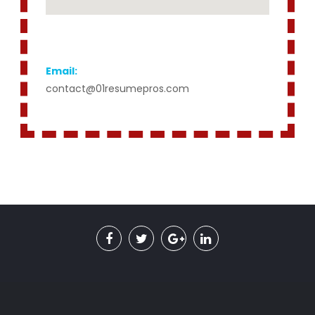
Email:
contact@01resumepros.com