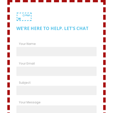
WE’RE HERE TO HELP. LET’S CHAT
Your Name
Your Email
Subject
Your Message