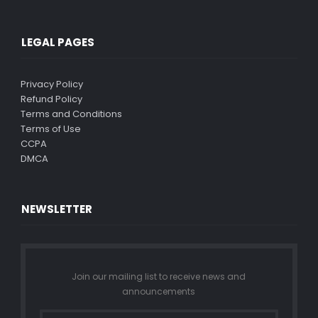
LEGAL PAGES
Privacy Policy
Refund Policy
Terms and Conditions
Terms of Use
CCPA
DMCA
NEWSLETTER
Join our mailing list to receive news and
announcements