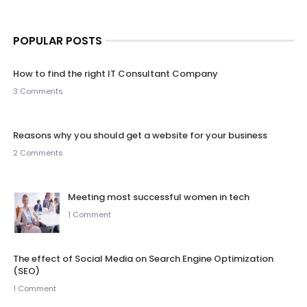
POPULAR POSTS
How to find the right IT Consultant Company
3 Comments
Reasons why you should get a website for your business
2 Comments
Meeting most successful women in tech
1 Comment
The effect of Social Media on Search Engine Optimization
(SEO)
1 Comment