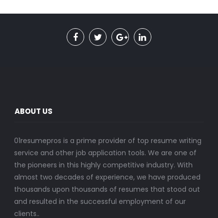
ABOUT US
01resumepros is a prime provider of top resume writing
service and other job application tools. We are one of
the pioneers in this highly competitive industry. With
almost two decades of experience, we have produced
thousands upon thousands of resumes that stood out
and resulted in the successful employment of our
clients..