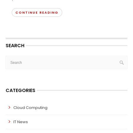
CONTINUE READING
SEARCH
CATEGORIES
Cloud Computing
IT News