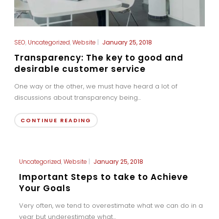
SEO
,
Uncategorized
,
Website
|
January 25, 2018
Transparency: The key to good and
desirable customer service
One way or the other, we must have heard a lot of
discussions about transparency being...
CONTINUE READING
Uncategorized
,
Website
|
January 25, 2018
Important Steps to take to Achieve
Your Goals
Very often, we tend to overestimate what we can do in a
year but underestimate what...