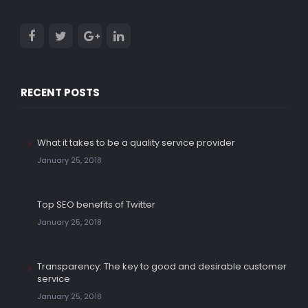
RECENT POSTS
What it takes to be a quality service provider
January 25, 2018
Top SEO benefits of Twitter
January 25, 2018
Transparency: The key to good and desirable customer
service
January 25, 2018