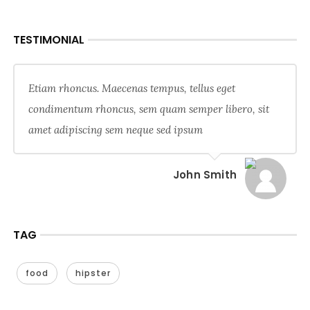
TESTIMONIAL
Etiam rhoncus. Maecenas tempus, tellus eget
condimentum rhoncus, sem quam semper libero, sit
amet adipiscing sem neque sed ipsum
John Smith
TAG
food
hipster