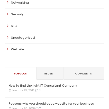
Networking
Security
SEO
Uncategorized
Website
POPULAR
RECENT
COMMENTS
How to find the right IT Consultant Company
3
January 25, 2018
Reasons why you should get a website for your business
2
January 20, 2018