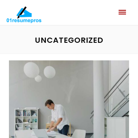
UNCATEGORIZED