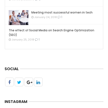
Meeting most successful women in tech
1
January 24, 2018
The effect of Social Media on Search Engine Optimization
(SEO)
1
January 25, 2018
SOCIAL
INSTAGRAM