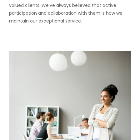
valued clients. We’ve always believed that active
participation and collaboration with them is how we
maintain our exceptional service.