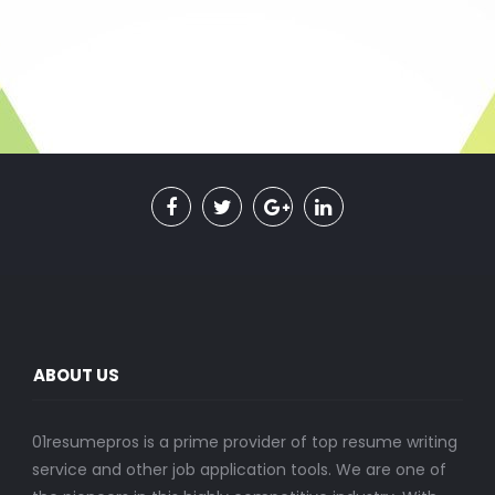
ABOUT US
01resumepros is a prime provider of top resume writing
service and other job application tools. We are one of