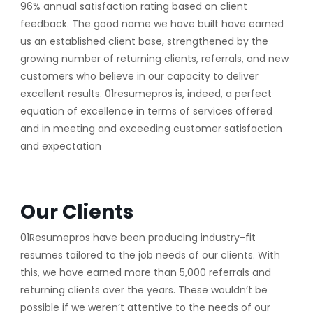
96% annual satisfaction rating based on client
feedback. The good name we have built have earned
us an established client base, strengthened by the
growing number of returning clients, referrals, and new
customers who believe in our capacity to deliver
excellent results. 01resumepros is, indeed, a perfect
equation of excellence in terms of services offered
and in meeting and exceeding customer satisfaction
and expectation
Our Clients
01Resumepros have been producing industry-fit
resumes tailored to the job needs of our clients. With
this, we have earned more than 5,000 referrals and
returning clients over the years. These wouldn’t be
possible if we weren’t attentive to the needs of our