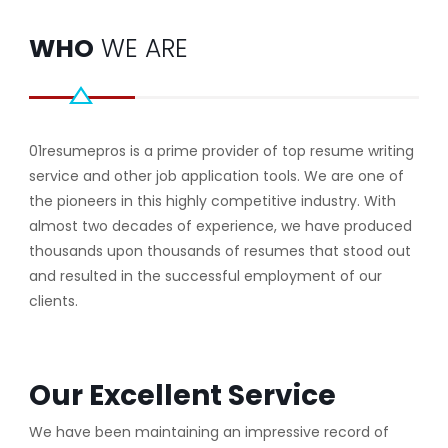
WHO
WE ARE
01resumepros is a prime provider of top resume writing
service and other job application tools. We are one of
the pioneers in this highly competitive industry. With
almost two decades of experience, we have produced
thousands upon thousands of resumes that stood out
and resulted in the successful employment of our
clients.
Our Excellent Service
We have been maintaining an impressive record of