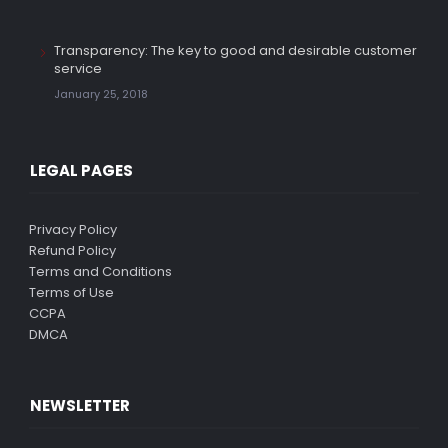
Transparency: The key to good and desirable customer
service
January 25, 2018
LEGAL PAGES
Privacy Policy
Refund Policy
Terms and Conditions
Terms of Use
CCPA
DMCA
NEWSLETTER