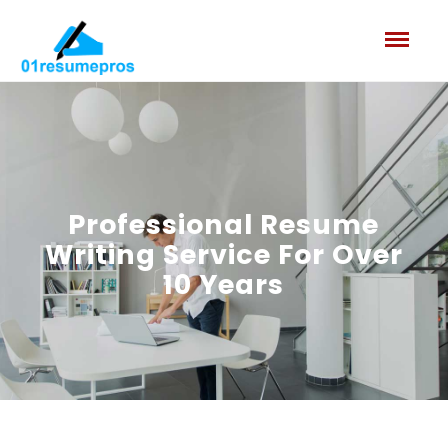
Professional Resume
Writing Service
For Over
10 Years