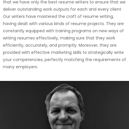
that we have only the best resume writers to ensure that we
deliver outstanding work outputs for each and every client.
Our writers have mastered the craft of resume writing,
having dealt with various kinds of resume projects. They are
constantly equipped with training programs on new ways of
writing resumes effectively, making sure that they work
efficiently, accurately, and promptly. Moreover, they are
provided with effective marketing skills to strategically write
your competencies, perfectly matching the requirements of
many employers.