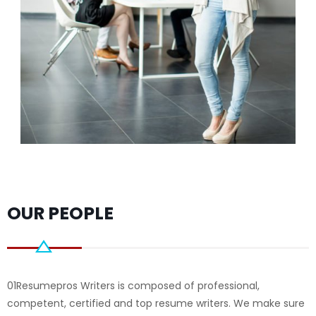
OUR PEOPLE
01Resumepros Writers is composed of professional,
competent, certified and top resume writers. We make sure