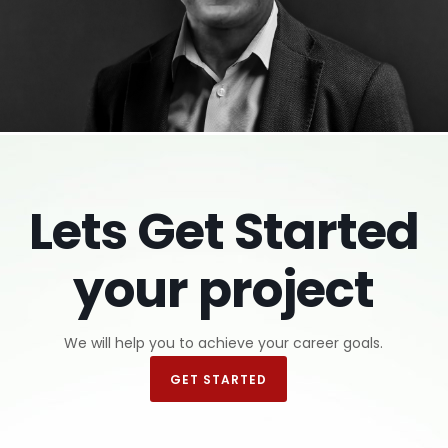
Harlan Fryman
Lets Get Started
Certified Resume Writer
your project
We will help you to achieve your career goals.
GET STARTED