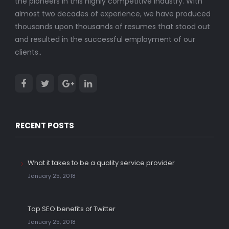
the pioneers in this highly competitive industry. With
almost two decades of experience, we have produced
thousands upon thousands of resumes that stood out
and resulted in the successful employment of our
clients..
RECENT POSTS
What it takes to be a quality service provider
January 25, 2018
Top SEO benefits of Twitter
January 25, 2018